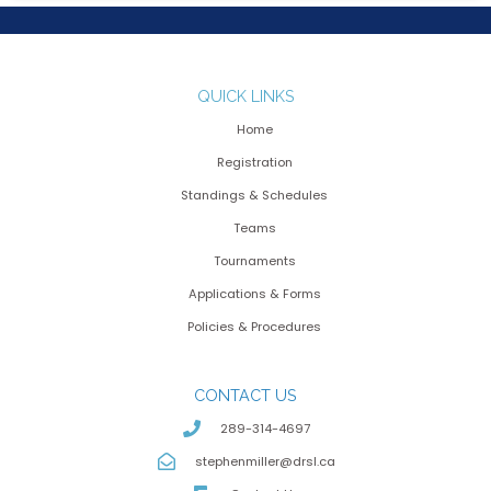
QUICK LINKS
Home
Registration
Standings & Schedules
Teams
Tournaments
Applications & Forms
Policies & Procedures
CONTACT US
289-314-4697
stephenmiller@drsl.ca