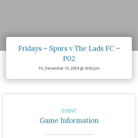
Fridays – Spurs v The Lads FC –
P02
Fri, December 13, 2024 @
8:00 pm
EVENT
Game Information