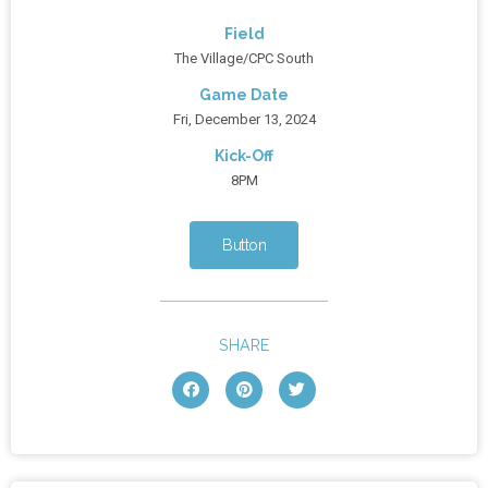
Field
The Village/CPC South
Game Date
Fri, December 13, 2024
Kick-Off
8PM
Button
SHARE