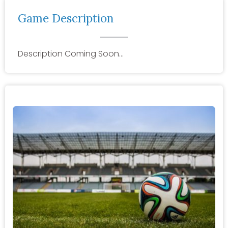
Game Description
Description Coming Soon…