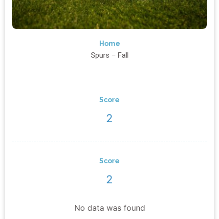
Home
Spurs – Fall
Score
2
Score
2
No data was found