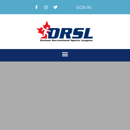
SIGN IN