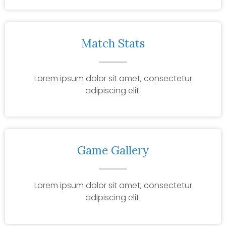
Match Stats
Lorem ipsum dolor sit amet, consectetur
adipiscing elit.
Game Gallery
Lorem ipsum dolor sit amet, consectetur
adipiscing elit.