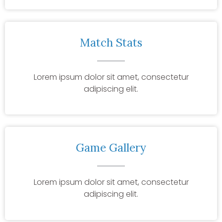
Match Stats
Lorem ipsum dolor sit amet, consectetur
adipiscing elit.
Game Gallery
Lorem ipsum dolor sit amet, consectetur
adipiscing elit.