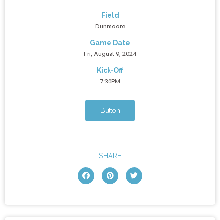
Field
Dunmoore
Game Date
Fri, August 9, 2024
Kick-Off
7:30PM
Button
SHARE