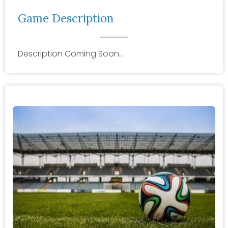
Game Description
Description Coming Soon…