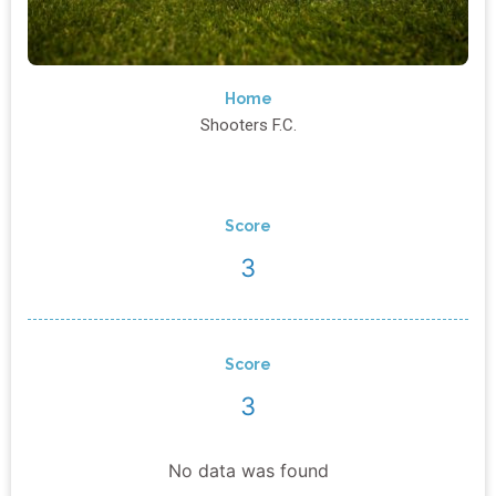
Home
Shooters F.C.
Score
3
Score
3
No data was found