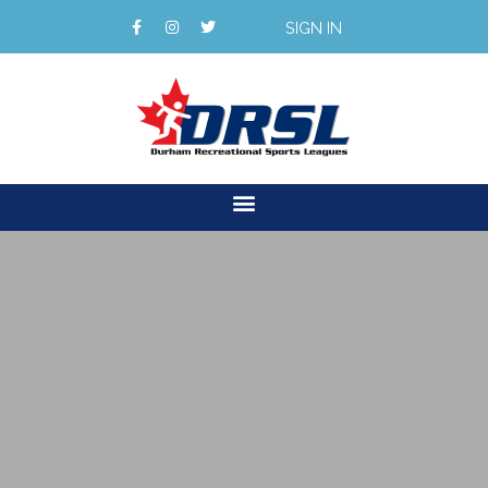
SIGN IN