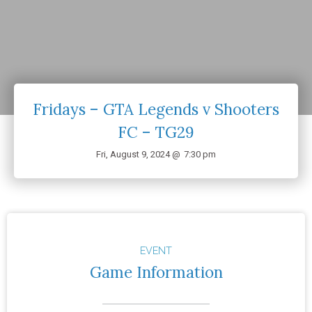
Fridays – GTA Legends v Shooters
FC – TG29
Fri, August 9, 2024 @
7:30 pm
EVENT
Game Information