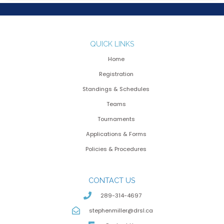
QUICK LINKS
Home
Registration
Standings & Schedules
Teams
Tournaments
Applications & Forms
Policies & Procedures
CONTACT US
289-314-4697
stephenmiller@drsl.ca