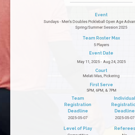
Event
Sundays - Men's Doubles Pickleball Open Age Advanc
Spring/Summer Session 2025
Team Roster Max
5 Players
Event Date
May 11, 2025 -
Aug 24, 2025
Court
Melati Mas, Pickering
First Serve
5PM, 6PM, & 7PM
Team
Individua
Registration
Registrati
Deadline
Deadline
2025-05-07
2025-05-07
Level of Play
Referee