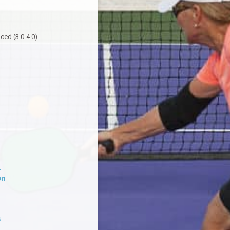
ed (3.0-4.0) -
l
on
s