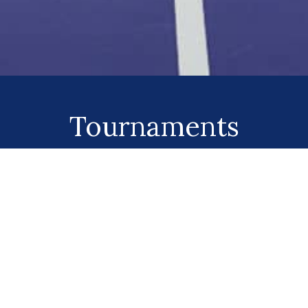
Tournaments
Click Here!
QUICK LINKS
CONTACT US