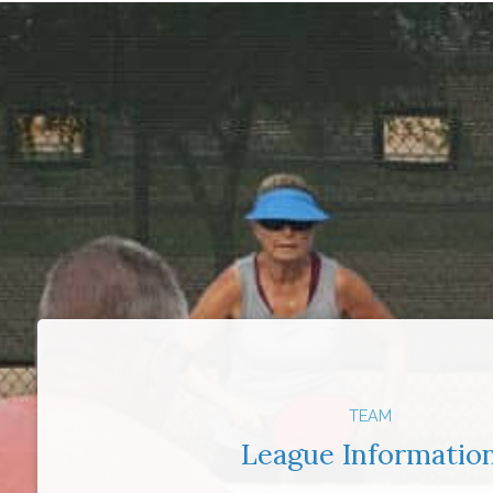
TEAM
League Informatio