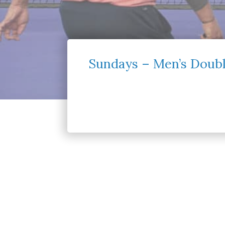
Sundays – Men’s Doubl