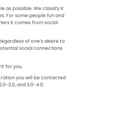
as possible. We classify it
s. For some people fun and
hers it comes from social
egardless of one’s desire to
potential social connections
t for you.
stration you will be contacted
2.0-3.0, and 3.0-4.0.