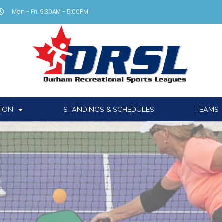
Mon - Fri: 9:30AM - 5:00PM
TION
STANDINGS & SCHEDULES
TEAMS