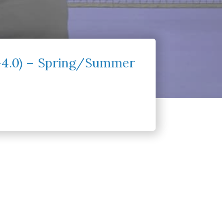
0-4.0) – Spring/Summer