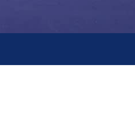
WORKING HOURS