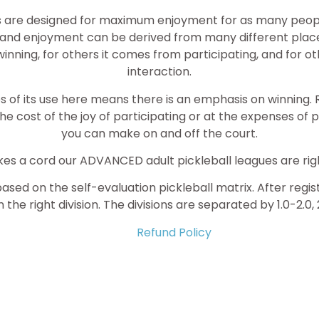
s are designed for maximum enjoyment for as many people 
nd enjoyment can be derived from many different place
ning, for others it comes from participating, and for ot
interaction.
of its use here means there is an emphasis on winning. R
the cost of the joy of participating or at the expenses of 
you can make on and off the court.
trikes a cord our ADVANCED adult pickleball leagues are righ
based on the self-evaluation pickleball matrix. After regi
 the right division. The divisions are separated by 1.0-2.0, 
Refund Policy