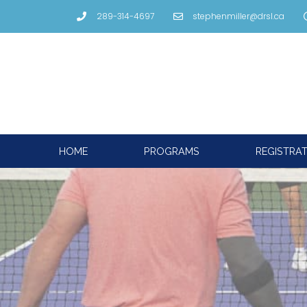
289-314-4697
stephenmiller@drsl.ca
HOME
PROGRAMS
REGISTRA