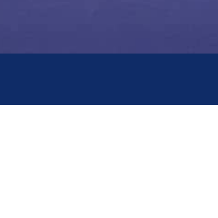
QUICK LINKS