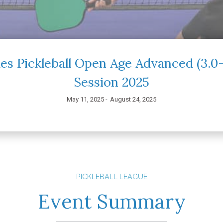
es Pickleball Open Age Advanced (3.
Session 2025
May 11, 2025 -
August 24, 2025
PICKLEBALL LEAGUE
Event Summary