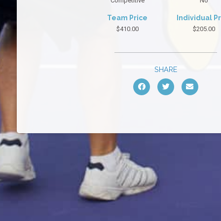
Competitive
No
Team Price
Individual P
$410.00
$205.00
SHARE