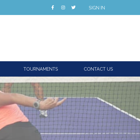
SIGN IN
TOURNAMENTS
CONTACT US