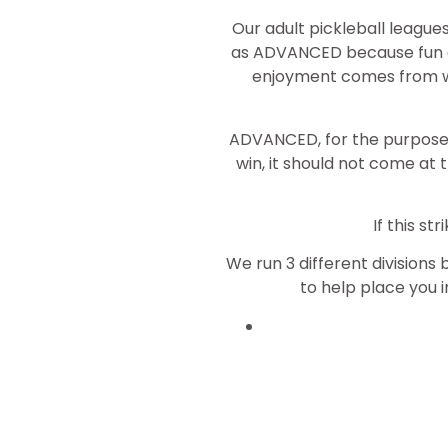
Our adult pickleball league
as ADVANCED because fun a
enjoyment comes from win
ADVANCED, for the purposes 
win, it should not come at 
If this s
We run 3 different divisions 
to help place you in