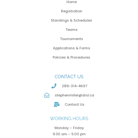
Home
Registration
Standings & Schedules
Teams
Tournaments
Applications & Forms
Policies & Procedures
CONTACT US
289-314-4697
stephenmiller@drsl.ca
Contact Us
WORKING HOURS
Monday – Friday
9:30 am – 5:00 pm