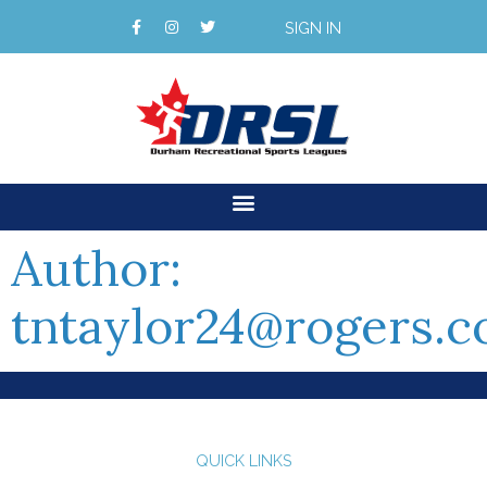
SIGN IN
Author:
tntaylor24@rogers.
QUICK LINKS