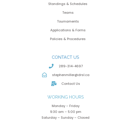
Standings & Schedules
Teams
Tournaments
Applications & Forms
Policies & Procedures
CONTACT US
289-314-4697
stephenmiller@drsl.ca
Contact Us
WORKING HOURS
Monday – Friday
9:30 am – 5:00 pm
Saturday – Sunday – Closed