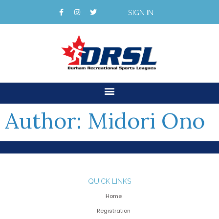
SIGN IN
Author:
Midori Ono
QUICK LINKS
Home
Registration