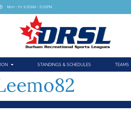
Mon - Fri: 9:30AM - 5:00PM
TION
STANDINGS & SCHEDULES
TEAMS
Leemo82