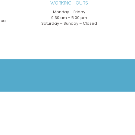
WORKING HOURS
Monday – Friday
9:30 am – 5:00 pm
.ca
Saturday – Sunday – Closed