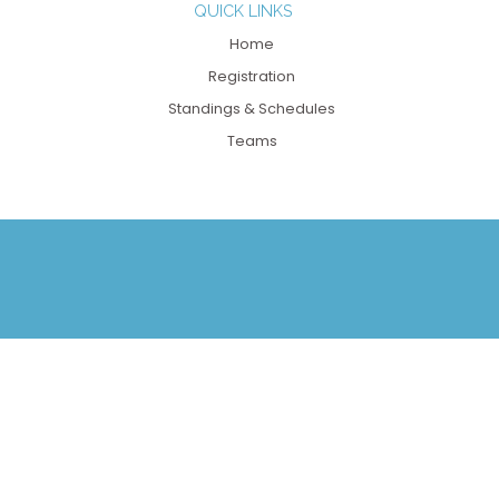
QUICK LINKS
Home
Registration
Standings & Schedules
Teams