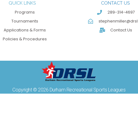
QUICK LINKS
CONTACT US
Programs
289-314-4697
Tournaments
stephenmiller@drsl
Applications & Forms
Contact Us
Policies & Procedures
Copyright © 2026 Durham Recreational Sports Leagues