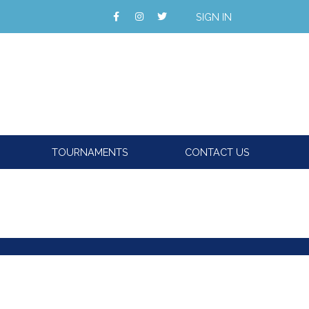
SIGN IN
TOURNAMENTS
CONTACT US