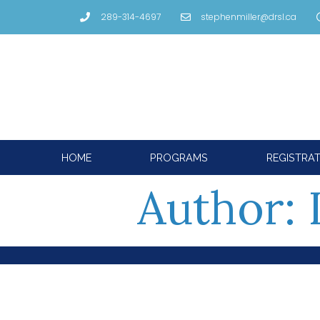
289-314-4697
stephenmiller@drsl.ca
HOME
PROGRAMS
REGISTRA
Author: