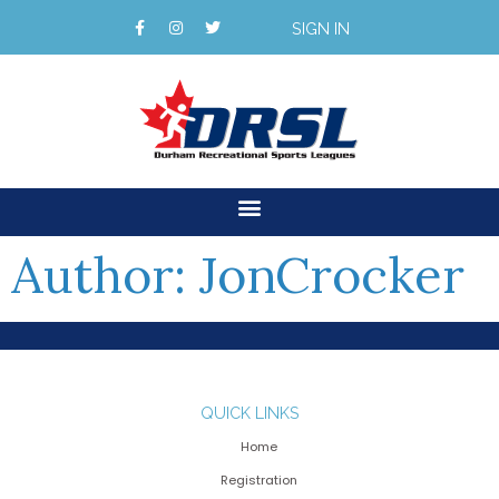
SIGN IN
Author:
JonCrocker
QUICK LINKS
Home
Registration