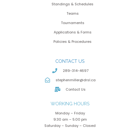
Standings & Schedules
Teams
Tournaments
Applications & Forms
Policies & Procedures
CONTACT US
289-314-4697
stephenmiller@drsl.ca
Contact Us
WORKING HOURS
Monday – Friday
9:30 am – 5:00 pm
Saturday – Sunday – Closed